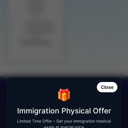
Kidney disease
Close
🎁
Immigration Physical Offer
Limited Time Offer – Get your immigration medical
exam at special price