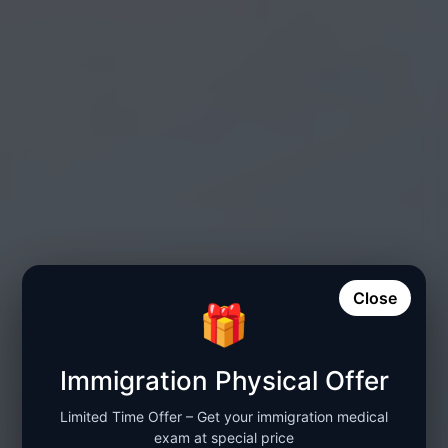
Close
🎁
Immigration Physical Offer
Limited Time Offer – Get your immigration medical
exam at special price